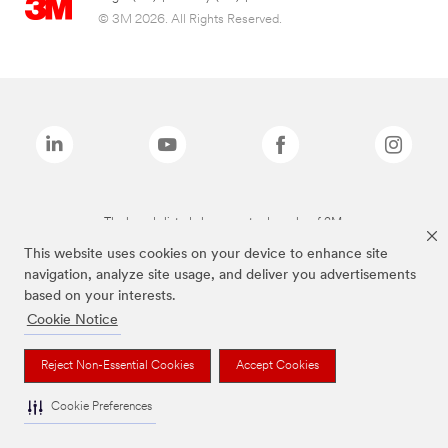
© 3M 2026. All Rights Reserved.
The brands listed above are trademarks of 3M.
This website uses cookies on your device to enhance site
navigation, analyze site usage, and deliver you advertisements
based on your interests.
Cookie Notice
Reject Non-Essential Cookies
Accept Cookies
Cookie Preferences