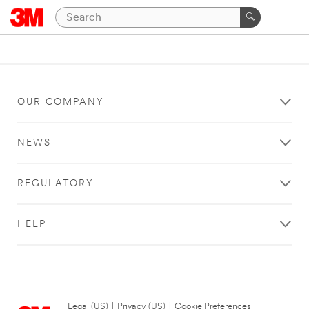
OUR COMPANY
NEWS
REGULATORY
HELP
Legal (US)
|
Privacy (US)
|
Cookie Preferences