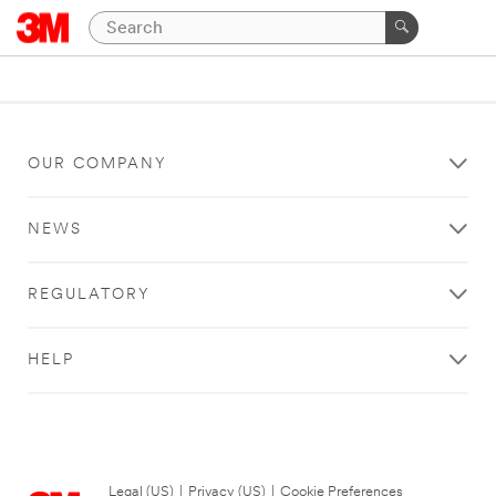
OUR COMPANY
NEWS
REGULATORY
HELP
Legal (US)
|
Privacy (US)
|
Cookie Preferences