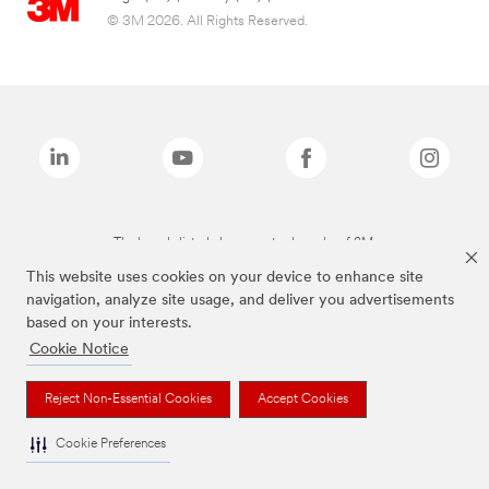
© 3M 2026. All Rights Reserved.
The brands listed above are trademarks of 3M.
This website uses cookies on your device to enhance site
navigation, analyze site usage, and deliver you advertisements
based on your interests.
Cookie Notice
Reject Non-Essential Cookies
Accept Cookies
Cookie Preferences