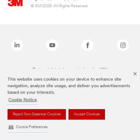
© 3M 2026. All Rights Reserved.
The brands listed above are trademarks of 3M.
This website uses cookies on your device to enhance site
navigation, analyze site usage, and deliver you advertisements
based on your interests.
Cookie Notice
Reject Non-Essential Cookies
Accept Cookies
Cookie Preferences