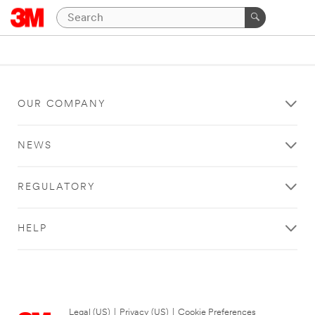
OUR COMPANY
NEWS
REGULATORY
HELP
Legal (US)
|
Privacy (US)
|
Cookie Preferences