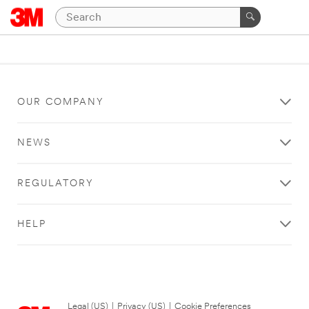
OUR COMPANY
NEWS
REGULATORY
HELP
Legal (US)
|
Privacy (US)
|
Cookie Preferences