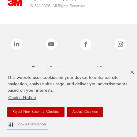
© 3M 2026. All Rights Reserved.
The brands listed above are trademarks of 3M.
This website uses cookies on your device to enhance site
navigation, analyze site usage, and deliver you advertisements
based on your interests.
Cookie Notice
Reject Non-Essential Cookies
Accept Cookies
Cookie Preferences