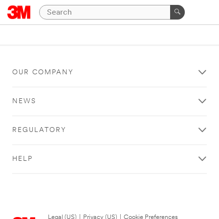
OUR COMPANY
NEWS
REGULATORY
HELP
Legal (US)
|
Privacy (US)
|
Cookie Preferences