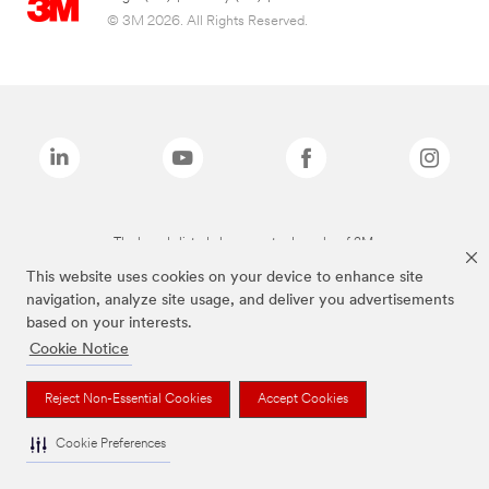
© 3M 2026. All Rights Reserved.
The brands listed above are trademarks of 3M.
This website uses cookies on your device to enhance site
navigation, analyze site usage, and deliver you advertisements
based on your interests.
Cookie Notice
Reject Non-Essential Cookies
Accept Cookies
Cookie Preferences