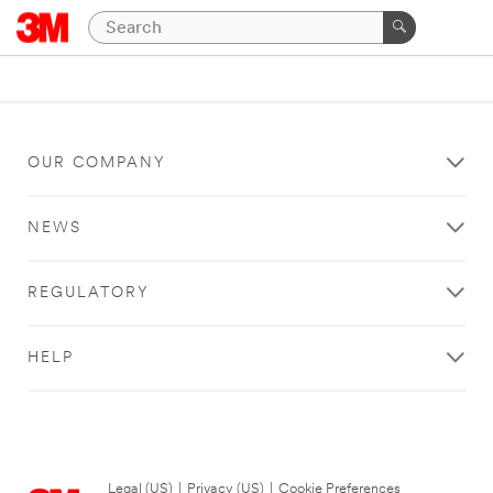
OUR COMPANY
NEWS
REGULATORY
HELP
Legal (US)
|
Privacy (US)
|
Cookie Preferences