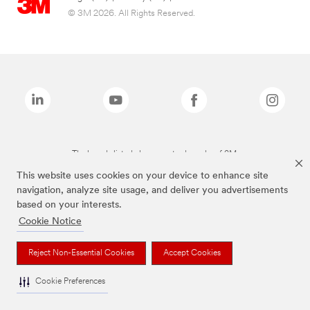
© 3M 2026. All Rights Reserved.
The brands listed above are trademarks of 3M.
This website uses cookies on your device to enhance site
navigation, analyze site usage, and deliver you advertisements
based on your interests.
Cookie Notice
Reject Non-Essential Cookies
Accept Cookies
Cookie Preferences