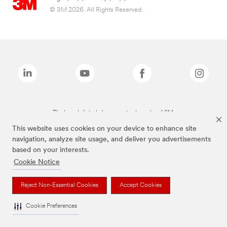
© 3M 2026. All Rights Reserved.
The brands listed above are trademarks of 3M.
This website uses cookies on your device to enhance site
navigation, analyze site usage, and deliver you advertisements
based on your interests.
Cookie Notice
Reject Non-Essential Cookies
Accept Cookies
Cookie Preferences