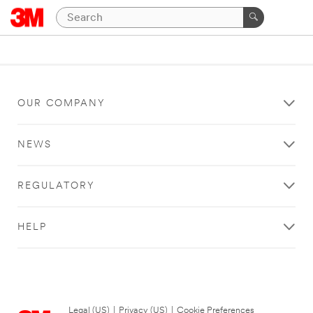
OUR COMPANY
NEWS
REGULATORY
HELP
Legal (US)
|
Privacy (US)
|
Cookie Preferences