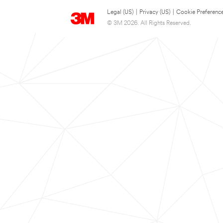
Legal (US)
|
Privacy (US)
|
Cookie Preferenc
© 3M 2026. All Rights Reserved.