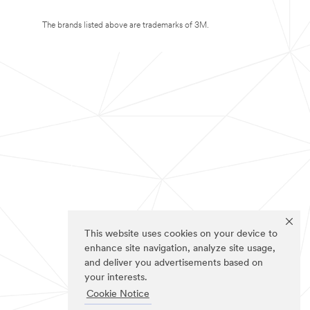
The brands listed above are trademarks of 3M.
This website uses cookies on your device to
enhance site navigation, analyze site usage,
and deliver you advertisements based on
your interests.
Cookie Notice