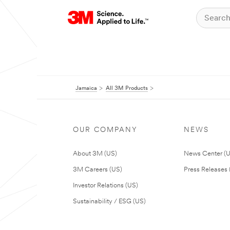
Jamaica
All 3M Products
OUR COMPANY
NEWS
About 3M (US)
News Center (
3M Careers (US)
Press Releases 
Investor Relations (US)
Sustainability / ESG (US)