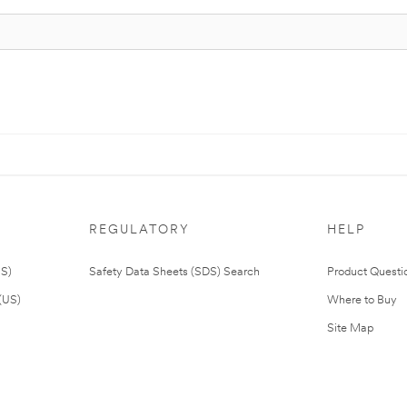
REGULATORY
HELP
US)
Safety Data Sheets (SDS) Search
Product Questi
(US)
Where to Buy
Site Map