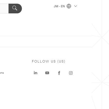
JM - EN
FOLLOW US (US)
ons