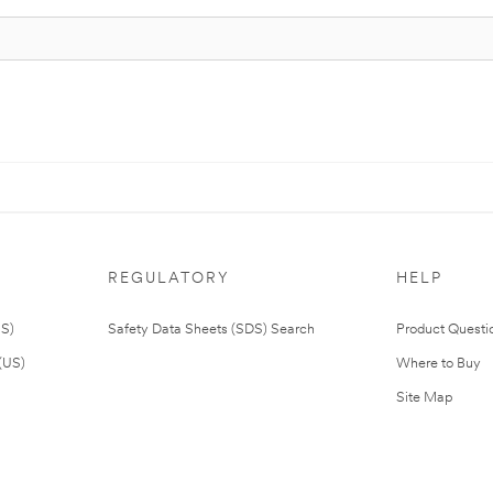
REGULATORY
HELP
US)
Safety Data Sheets (SDS) Search
Product Questi
(US)
Where to Buy
Site Map