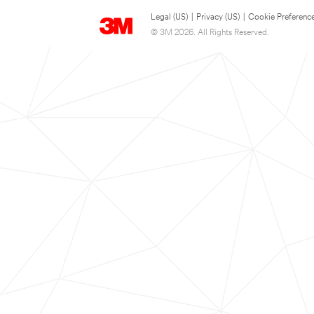
Legal (US)
|
Privacy (US)
|
Cookie Preferenc
© 3M 2026. All Rights Reserved.