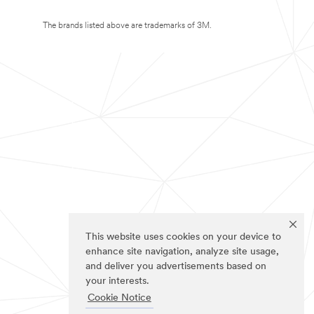
The brands listed above are trademarks of 3M.
This website uses cookies on your device to
enhance site navigation, analyze site usage,
and deliver you advertisements based on
your interests.
Cookie Notice