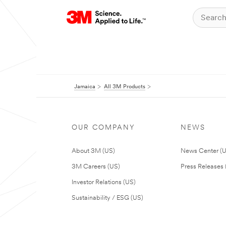
Jamaica
All 3M Products
OUR COMPANY
NEWS
About 3M (US)
News Center (
3M Careers (US)
Press Releases 
Investor Relations (US)
Sustainability / ESG (US)