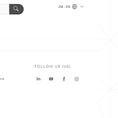
JM - EN
FOLLOW US (US)
ons