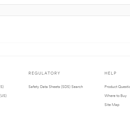
REGULATORY
HELP
US)
Safety Data Sheets (SDS) Search
Product Questi
(US)
Where to Buy
Site Map