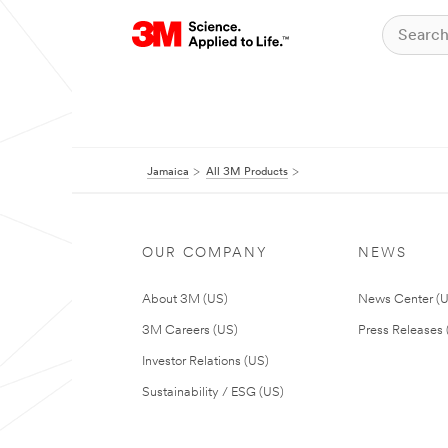
Jamaica
All 3M Products
OUR COMPANY
NEWS
About 3M (US)
News Center (
3M Careers (US)
Press Releases 
Investor Relations (US)
Sustainability / ESG (US)