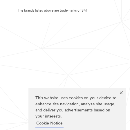
The brands listed above are trademarks of 3M.
This website uses cookies on your device to
enhance site navigation, analyze site usage,
and deliver you advertisements based on
your interests.
Cookie Notice