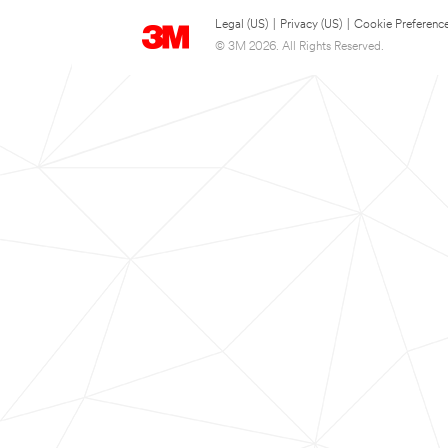
Legal (US)
|
Privacy (US)
|
Cookie Preferenc
© 3M 2026. All Rights Reserved.