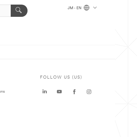
JM - EN
FOLLOW US (US)
ons