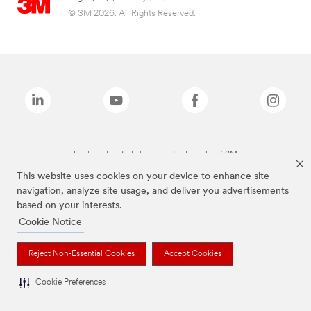
© 3M 2026. All Rights Reserved.
The brands listed above are trademarks of 3M.
This website uses cookies on your device to enhance site
navigation, analyze site usage, and deliver you advertisements
based on your interests.
Cookie Notice
Reject Non-Essential Cookies
Accept Cookies
Cookie Preferences