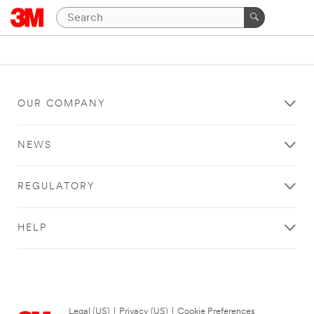
OUR COMPANY
NEWS
REGULATORY
HELP
Legal (US)
|
Privacy (US)
|
Cookie Preferences