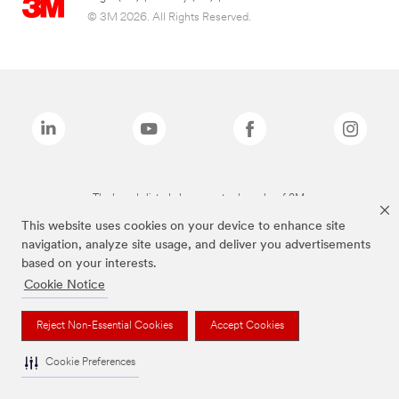
© 3M 2026. All Rights Reserved.
The brands listed above are trademarks of 3M.
This website uses cookies on your device to enhance site
navigation, analyze site usage, and deliver you advertisements
based on your interests.
Cookie Notice
Reject Non-Essential Cookies
Accept Cookies
Cookie Preferences