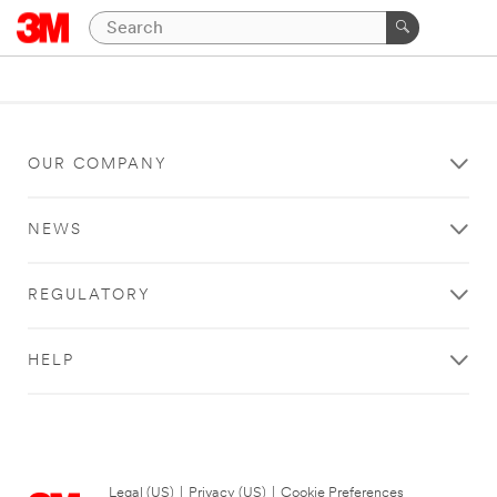
OUR COMPANY
NEWS
REGULATORY
HELP
Legal (US)
|
Privacy (US)
|
Cookie Preferences