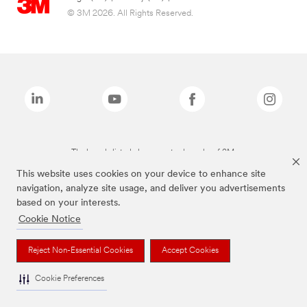
© 3M 2026. All Rights Reserved.
The brands listed above are trademarks of 3M.
This website uses cookies on your device to enhance site
navigation, analyze site usage, and deliver you advertisements
based on your interests.
Cookie Notice
Reject Non-Essential Cookies
Accept Cookies
Cookie Preferences