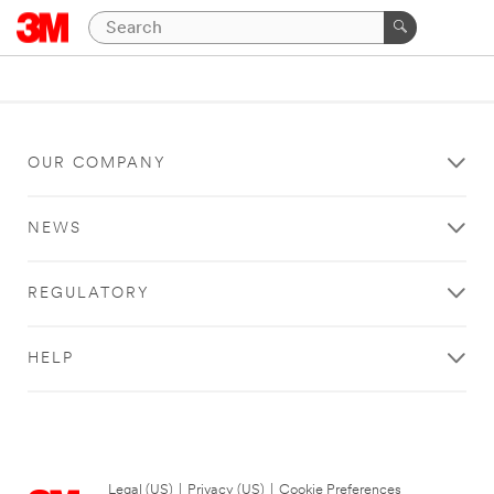
OUR COMPANY
NEWS
REGULATORY
HELP
Legal (US)
|
Privacy (US)
|
Cookie Preferences