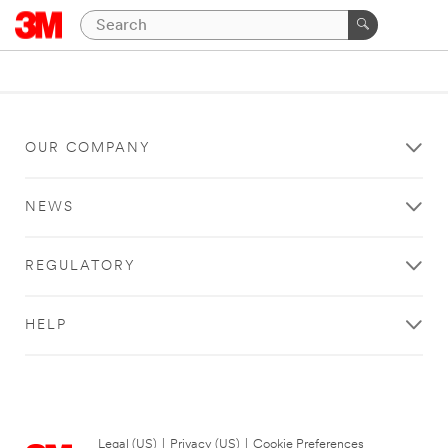
OUR COMPANY
NEWS
REGULATORY
HELP
Legal (US)
|
Privacy (US)
|
Cookie Preferences