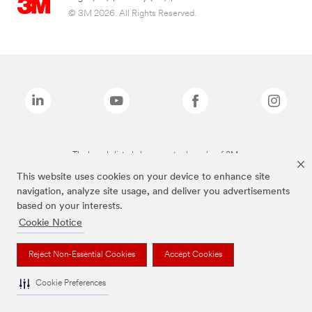
© 3M 2026. All Rights Reserved.
The brands listed above are trademarks of 3M.
This website uses cookies on your device to enhance site
navigation, analyze site usage, and deliver you advertisements
based on your interests.
Cookie Notice
Reject Non-Essential Cookies
Accept Cookies
Cookie Preferences