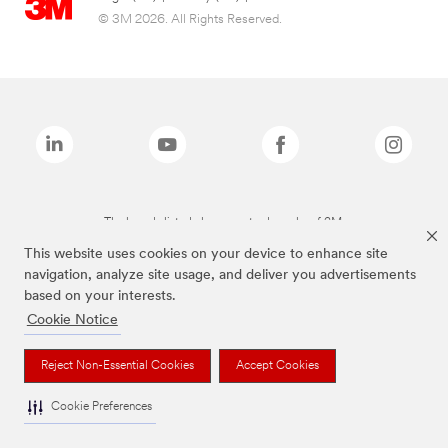
© 3M 2026. All Rights Reserved.
The brands listed above are trademarks of 3M.
This website uses cookies on your device to enhance site
navigation, analyze site usage, and deliver you advertisements
based on your interests.
Cookie Notice
Reject Non-Essential Cookies
Accept Cookies
Cookie Preferences