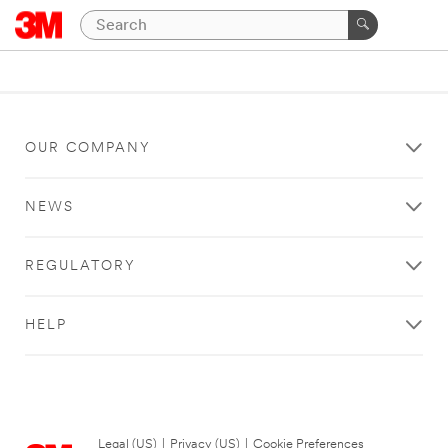
OUR COMPANY
NEWS
REGULATORY
HELP
Legal (US)
|
Privacy (US)
|
Cookie Preferences