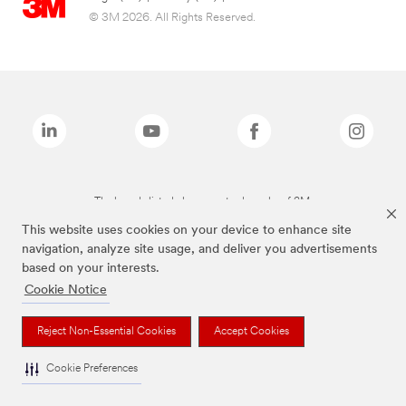
© 3M 2026. All Rights Reserved.
The brands listed above are trademarks of 3M.
This website uses cookies on your device to enhance site
navigation, analyze site usage, and deliver you advertisements
based on your interests.
Cookie Notice
Reject Non-Essential Cookies
Accept Cookies
Cookie Preferences