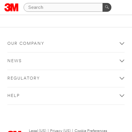
OUR COMPANY
NEWS
REGULATORY
HELP
Legal (US)
|
Privacy (US)
|
Cookie Preferences